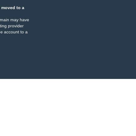
 moved to a
omain may have
ing provider
e account to a