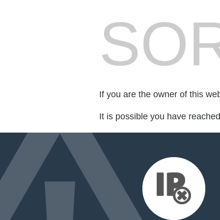
SOR
If you are the owner of this we
It is possible you have reache