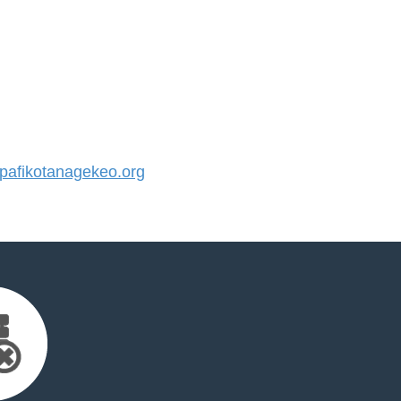
afikotanagekeo.org