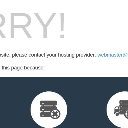
RY!
bsite, please contact your hosting provider:
webmaster@p
d this page because: