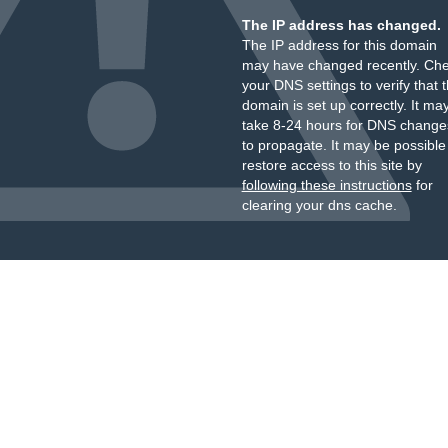
The IP address has changed.
The IP address for this domain
may have changed recently. Ch
your DNS settings to verify that 
domain is set up correctly. It ma
take 8-24 hours for DNS change
to propagate. It may be possible
restore access to this site by
following these instructions
for
clearing your dns cache.